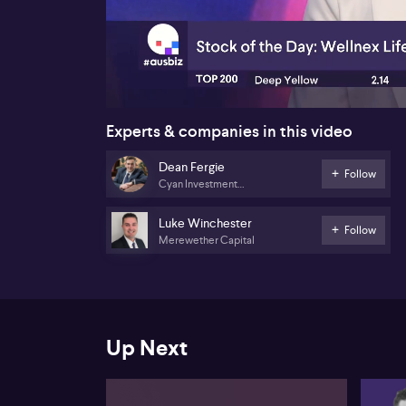
00:17
Experts & companies in this video
Dean Fergie
Follow
Cyan Investment
Management
Luke Winchester
Follow
Merewether Capital
Up Next