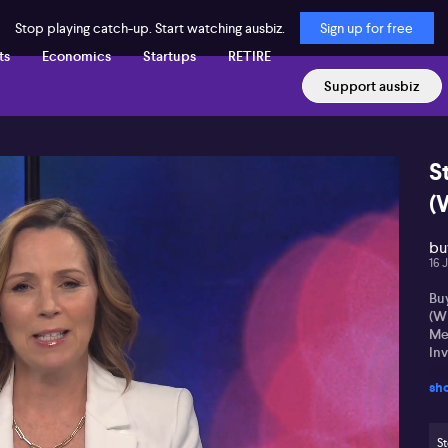
Stop playing catch-up. Start watching ausbiz.
Sign up for free
ts
Economics
Startups
RETIRE
Support ausbiz
S
(
buy
16 
Buy
(W
Me
In
sh
St