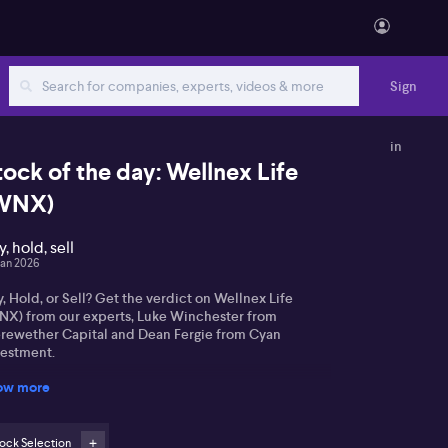
Sign
in
tock of the day: Wellnex Life
WNX)
, hold, sell
Jan 2026
, Hold, or Sell? Get the verdict on Wellnex Life
NX) from our experts, Luke Winchester from
rewether Capital and Dean Fergie from Cyan
vestment.
ow more
ock Selection