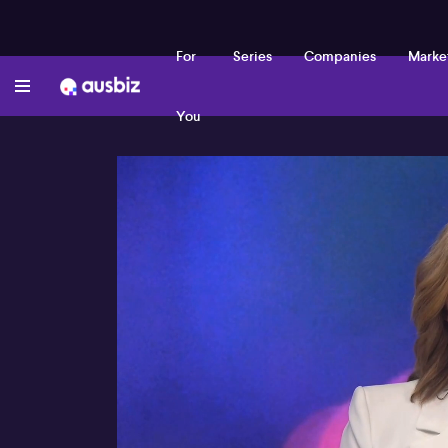
For
Series
Companies
Marke
You