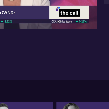
05:08