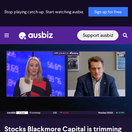
Stop playing catch-up. Start watching ausbiz.
Sign up for free
Support ausbiz
00:15
08:23
Stocks Blackmore Capital is trimming