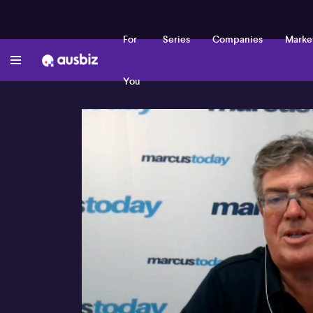
For
Series
Companies
Marke
You