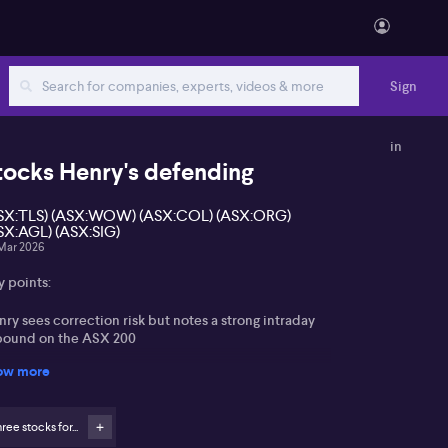
Sign
in
tocks Henry's defending
SX:TLS) (ASX:WOW) (ASX:COL) (ASX:ORG)
SX:AGL) (ASX:SIG)
Mar 2026
y points:
ry sees correction risk but notes a strong intraday
bound on the ASX 200
ow more
ew that a focused US military move could ultimately
ady oil markets
ree stocks for...
ectation that high fuel prices support EVs, batteries