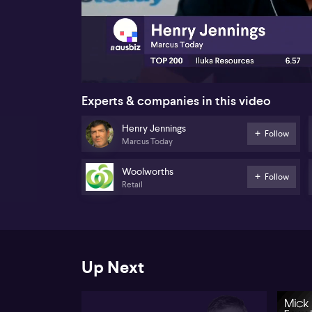
00:17
Experts & companies in this video
Henry Jennings
Follow
Marcus Today
Woolworths
Follow
Retail
Up Next