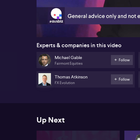
00:20
Experts & companies in this video
Michael Gable
Follow
Fairmont Equities
Thomas Atkinson
Follow
FX Evolution
Up Next