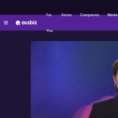
For
Series
Companies
Marke
You