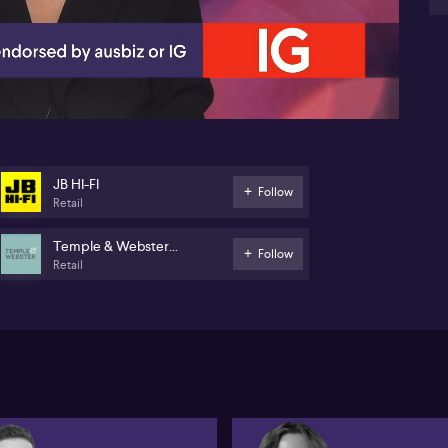
07:14
JB HI-FI
Follow
Retail
Temple & Webster
Follow
Retail
Group