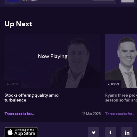
seen price corrections. Resources remain his top pick due to
positive shifts in China, and he sees potential in energy. Tech
stocks like WiseTech (ASX: WTC), ResMed (ASX: RMD), and others
present discounted opportunities as high-quality companies.
Up Next
For broader strategies, Heath considers US equal weight funds,
like Betashares, due to diversified risk and outperformance amid
market fluctuations. In Australia, the VanEck Australian Equal
Weight (ASX: MVW) fund stands out for its consistent
performance, offering a balanced approach against cyclical
Now Playing
sector dominance.
08:07
09:59
Stocks offering quality amid
Ryan's three pic
turbulence
season so far, a
Three stocks for...
13 Mar 2025
Three stocks for...