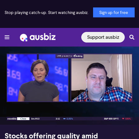
Stop playing catch-up. Start watching ausbiz.
Sign up for free
Support ausbiz
00:18
08:07
Stocks offering quality amid