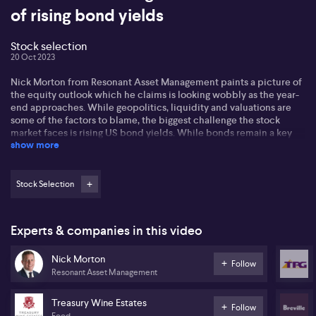
of rising bond yields
Stock selection
20 Oct 2023
Nick Morton from Resonant Asset Management paints a picture of
the equity outlook which he claims is looking wobbly as the year-
end approaches. While geopolitics, liquidity and valuations are
some of the factors to blame, the biggest challenge the stock
market faces is rising US bond yields. While bonds remain a key
show more
factor for balanced portfolios, Nick reiterates that "bonds are not
stocks."
Nick tells us about three stocks he likes: Treasury Wine Estates
Stock Selection
(TWE), Breville (BRG) and TPG Telecom (TPG). Nick says that
traditional defensive stocks have rallied hard despite the local
market's performance this year.
Experts & companies in this video
Nick points out that Breville had faced challenges like excess
Nick Morton
inventories earlier in 2021 but the company has turned around
Follow
Resonant Asset Management
since. As for companies like "beaten down" Treasury Wine Estates,
Nick claims that the company's demographic helps hold it up.
Treasury Wine Estates
Follow
"We've seen a détente between Australia and China on the export
Food