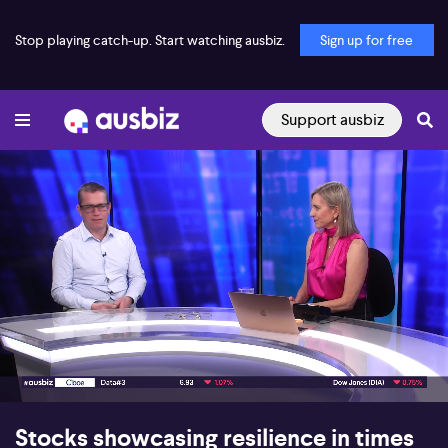
Stop playing catch-up. Start watching ausbiz.
Sign up for free
Support ausbiz
00:17
12:58
Stocks showcasing resilience in times