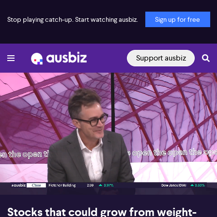
Stop playing catch-up. Start watching ausbiz.
Sign up for free
Support ausbiz
00:18
06:25
Stocks that could grow from weight-