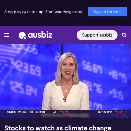
Stop playing catch-up. Start watching ausbiz.
Sign up for free
Support ausbiz
00:18
07:49
Stocks to watch as climate change