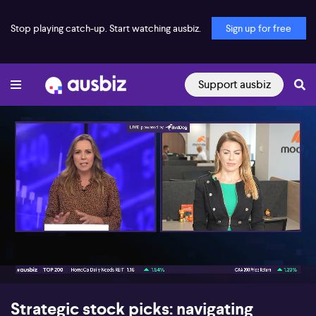
Stop playing catch-up. Start watching ausbiz.
Sign up for free
Support ausbiz
00:17
12:31
Strategic stock picks: navigating