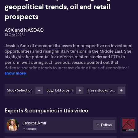
geopolitical trends, oil and retail
prospects
ASX and NASDAQ
10 Oct 2023
Jessica Amir of moomoo discusses her perspective on investment
opportunities amid rising military tensions in the Middle East. She
highlights the potential for defense-related stocks and ETFs to
perform well during such periods. Jessica pointed out that
defense spending tends to increase during times of geopolitical
show more
unrest, leading to higher earnings for defense companies and
subsequent share price rallies. She specifically mentions the
iShares Defense ETF (ITA), which saw a nearly 5% increase in
response to recent attacks in Israel. This surge was driven by gains
Stock Selection
Buy, Hold or Sell?
Three stocks for...
in companies like Lockheed Martin (LMT), Northrop Grumman
(NOC), and L3 Harris (LHX), which all rose between 8% and 11% in a
single day.
Experts & companies in this video
Shifting focus to the oil market, Jessica says there is potential for
Jessica Amir
higher oil prices due to concerns over the disruption of crude oil
Follow
moomoo
supply caused by recent attacks. She points out that the US
strategic oil reserve is at its lowest level since 2022, and China's