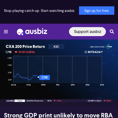
Stop playing catch-up. Start watching ausbiz.
Sign up for free
Support ausbiz
00:15
06:24
Strong GDP print unlikely to move RBA