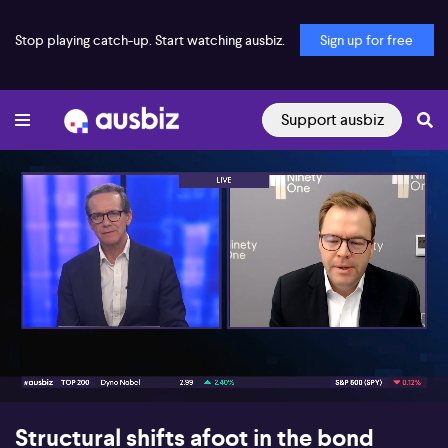
Stop playing catch-up. Start watching ausbiz.
Sign up for free
Support ausbiz
00:17
07:35
Structural shifts afoot in the bond