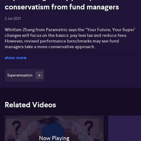
conservatism from fund managers
2 Jun 2021
Whitlam Zhang from Parametric says the "Your Future, Your Super’
changes will focus on the basics: pay less tax and reduce fees.
However, revised performance benchmarks may see fund
managers take a more conservative approach.
show more
Superannuation
Related Videos
Now Playing