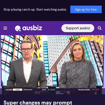
Stop playing catch-up. Start watching ausbiz.
Sign up for free
Support ausbiz
00:16
06:50
Super changes may prompt