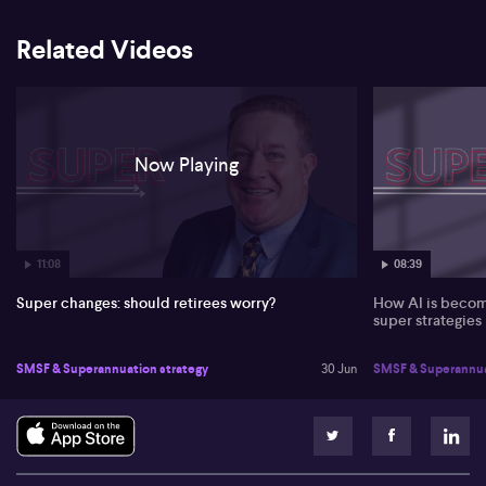
Related Videos
Now Playing
11:08
08:39
Super changes: should retirees worry?
How AI is becomi
super strategies
SMSF & Superannuation strategy
30 Jun
SMSF & Superannua