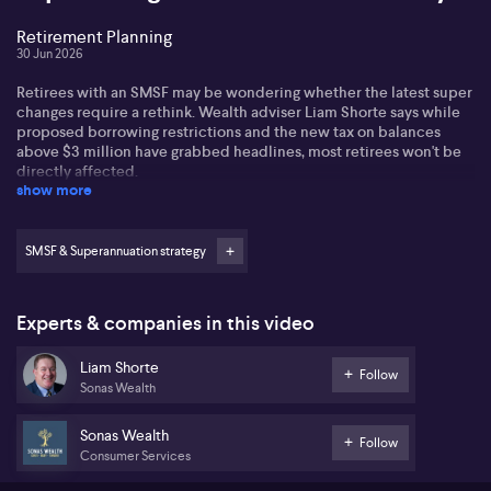
Retirement Planning
30 Jun 2026
Retirees with an SMSF may be wondering whether the latest super
changes require a rethink. Wealth adviser Liam Shorte says while
proposed borrowing restrictions and the new tax on balances
above $3 million have grabbed headlines, most retirees won't be
directly affected.
show more
His message: avoid rushing into last-minute property strategies
and instead focus on proven tax-effective ways to grow and
preserve retirement wealth through super.
SMSF & Superannuation strategy
Experts & companies in this video
Liam Shorte
Follow
Sonas Wealth
Sonas Wealth
Follow
Consumer Services