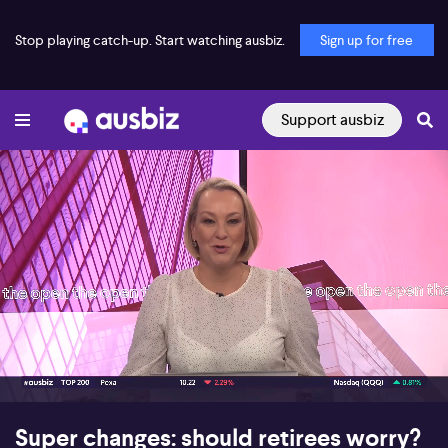
Stop playing catch-up. Start watching ausbiz.
Sign up for free
Support ausbiz
00:16
11:08
Super changes: should retirees worry?