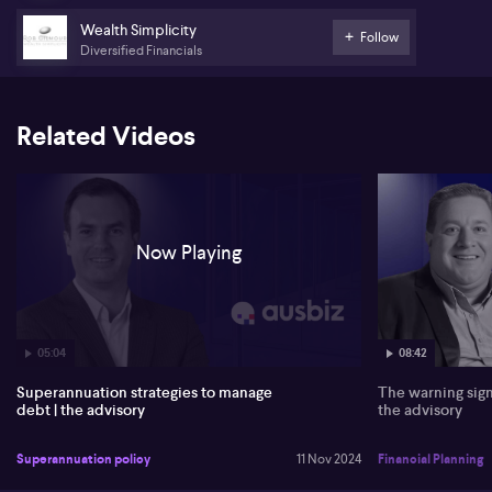
65 to optimise scenarios.
Wealth Simplicity
Follow
Diversified Financials
Related Videos
Now Playing
05:04
08:42
Superannuation strategies to manage
The warning sign
debt | the advisory
the advisory
Superannuation policy
11 Nov 2024
Financial Planning