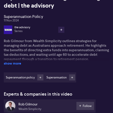
debt | the advisory
Superannuation Policy
11 Nov 2024
the advisory
Series
Rob Gilmour from Wealth Simplicity outlines strategies for
managing debt as Australians approach retirement. He highlights
the benefits of directing extra funds into superannuation, claiming
tax deductions, and waiting until age 60 to accelerate debt
repayment through a transition to retirement pension.
show more
Rob discusses using super as bridging finance, noting the
complexity of pension rules. He advises understanding conditions
of release to access lump sums for significant outlays, like a new
Superannuation policy
Superannuation
family home, possibly reducing debt before selling the existing
home.
Experts & companies in this video
Exploring downsizing, Rob explains contributing to super post-
sale, taking advantage of increased non-concessional
Rob Gilmour
contributions. For the 60-65 age group, setting up account-based
Follow
Wealth Simplicity
pensions is vital, with awareness needed for automatic releases at