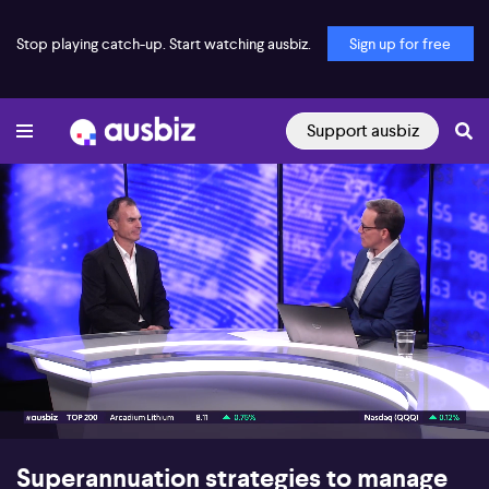
Stop playing catch-up. Start watching ausbiz.
Sign up for free
Support ausbiz
00:16
05:04
Superannuation strategies to manage