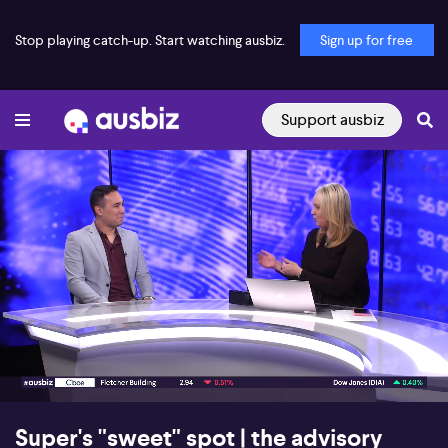
Stop playing catch-up. Start watching ausbiz.
Sign up for free
Support ausbiz
00:18
06:16
Super's "sweet" spot | the advisory