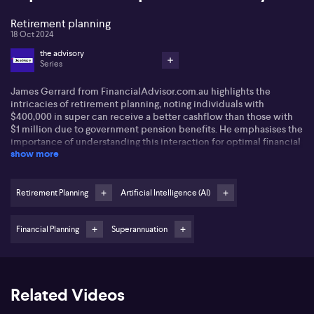
Retirement planning
18 Oct 2024
the advisory
Series
James Gerrard from
FinancialAdvisor.com.au
highlights the
intricacies of retirement planning, noting individuals with
$400,000 in super can receive a better cashflow than those with
$1 million due to government pension benefits. He emphasises the
importance of understanding this interaction for optimal financial
show more
planning.
James also points out the potential of AI in financial services,
claiming it reduces costs and increases accessibility. AI tools
Retirement Planning
Artificial Intelligence (AI)
streamline client communication and file management, offering
efficient, affordable advice.
Financial Planning
Superannuation
This approach shows promise, especially for younger clients
needing guidance.
However, James acknowledges the need for balance in AI use,
Related Videos
stressing that personalised advice should still involve human
interaction. He advocates for regulation changes to simplify