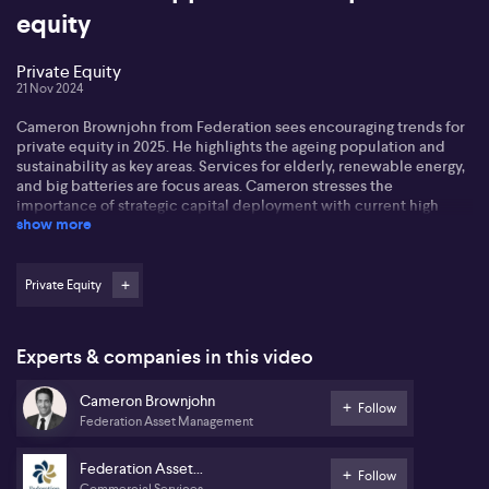
equity
Private Equity
21 Nov 2024
Cameron Brownjohn from Federation sees encouraging trends for
private equity in 2025. He highlights the ageing population and
sustainability as key areas. Services for elderly, renewable energy,
and big batteries are focus areas. Cameron stresses the
importance of strategic capital deployment with current high
show more
market valuations.
Cameron notes digitisation as transformative, suggesting
opportunities in modernising traditional businesses. He also
Private Equity
points to artificial intelligence as a notable shift within the market,
creating multiple investment avenues.
Experts & companies in this video
Federation's ventures include investments in wind farms and
energy storage solutions, underlining the shift towards renewable
Cameron Brownjohn
energy. The acquisition of Home Safe Solutions, backed by a
Follow
Federation Asset Management
major Australian bank, aims to support seniors in monetising home
equity.
Federation Asset
Follow
Commercial Services