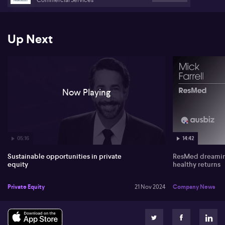
Management
Up Next
Now Playing
05:16
14:42
Sustainable opportunities in private
ResMed dreaming
equity
healthy returns
Private Equity
21 Nov 2024
Company News