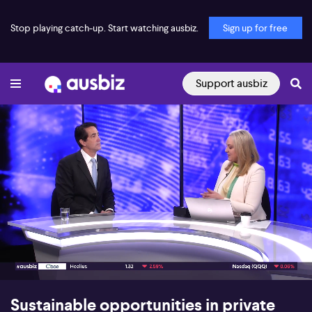
Stop playing catch-up. Start watching ausbiz.
Sign up for free
Support ausbiz
00:18
05:16
Sustainable opportunities in private