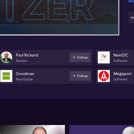
sh
Th
yea
48:00
an
In
co
res
(A
tu
cou
ral
Paul Rickard
NextDC
Follow
Switzer
Software
FN
vi
par
Goodman
Megaport
Follow
in
Real Estate
Software
Mor
tar
(A
JD
(A
(A
Go
as 
Wi