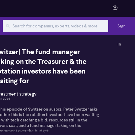
Sign
in
witzer| The fund manager
aking on the Treasurer & the
otation investors have been
aiting for
vestment strategy
un 2026
this episode of Switzer on ausbiz, Peter Switzer asks
ther this is the rotation investors have been waiting
, with tech catching a bid, resources still in the
ver's seat, and a fund manager taking on the
vernment over the budget.