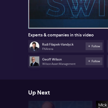
00:19
Experts & companies in this video
Rudi Filapek-Vandyck
Follow
FNArena
Geoff Wilson
Follow
Wilson Asset Management
Up Next