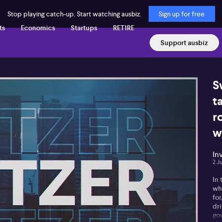
Stop playing catch-up. Start watching ausbiz.
Sign up for free
ts
Economics
Startups
RETIRE
Support ausbiz
S
t
r
w
In
2 J
In 
whe
for
dri
go