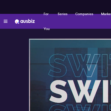
For
Series
Companies
Marke
You