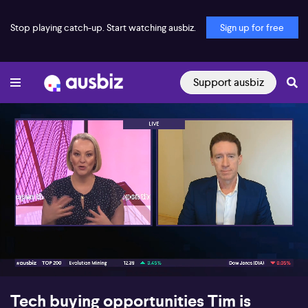
Stop playing catch-up. Start watching ausbiz.
Sign up for free
Support ausbiz
00:17
06:05
Tech buying opportunities Tim is