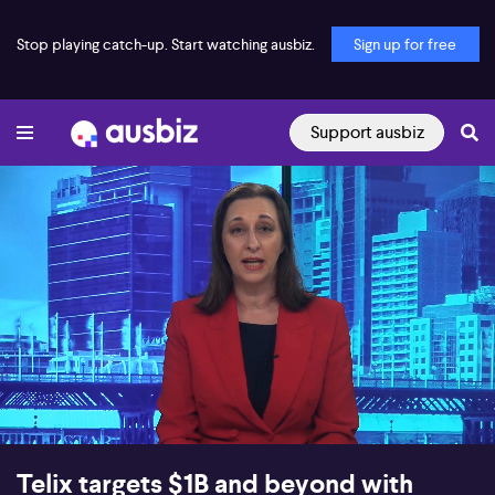
Stop playing catch-up. Start watching ausbiz.
Sign up for free
Support ausbiz
00:18
08:47
Telix targets $1B and beyond with