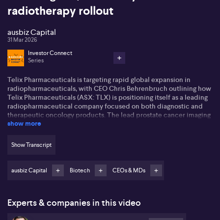
radiotherapy rollout
ausbiz Capital
31 Mar 2026
Investor Connect
Series
Telix Pharmaceuticals is targeting rapid global expansion in
radiopharmaceuticals, with CEO Chris Behrenbruch outlining how
Telix Pharmaceuticals (ASX: TLX) is positioning itself as a leading
radiopharmaceutical company focused on both diagnostic and
therapeutic oncology products. The lead prostate cancer imaging
show more
agent, Illuccix, has been built into what Behrenbruch regards as
roughly a US$1 billion opportunity in the United States over five
years. A second prostate cancer imaging product, GaPP-1
Show Transcript
(Gozellix), received US approval and reimbursement in late 2025,
which Behrenbruch expects to drive a further step-up in revenue
alongside recent launches across 26 countries, including multiple
ausbiz Capital
Biotech
CEOs & MDs
European markets.
Behrenbruch points to a Phase III prostate cancer therapy as a
Experts & companies in this video
major near-term clinical catalyst, with key data expected late
2026 or early 2027. He also highlights a broad pipeline of more