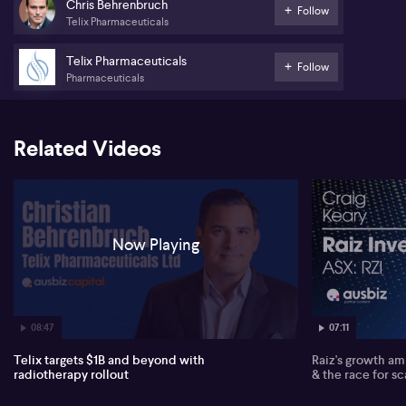
than 14 molecules spanning prostate, renal and bladder cancer,
Chris Behrenbruch
Follow
with a paired strategy of developing both imaging and therapeutic
Telix Pharmaceuticals
products for each target to support earlier revenue generation
and physician education.
Telix Pharmaceuticals
Follow
Pharmaceuticals
Following the acquisition of the US radiopharmacy network RLS,
which Behrenbruch says can reach 85% of the US population,
Telix has shifted to a self-funded R&D model. He emphasises that
profitability is being deferred as the company reinvests heavily
Related Videos
ahead of anticipated first therapeutic launches in 2028 and
expects multiple product approvals and catalysts to support the
share price.
*Partner content
Now Playing
07:11
08:47
Raiz's growth amb
Telix targets $1B and beyond with
& the race for sc
radiotherapy rollout