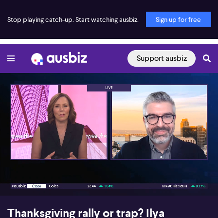
Stop playing catch-up. Start watching ausbiz.
Sign up for free
Support ausbiz
00:17
08:09
Thanksgiving rally or trap? Ilya