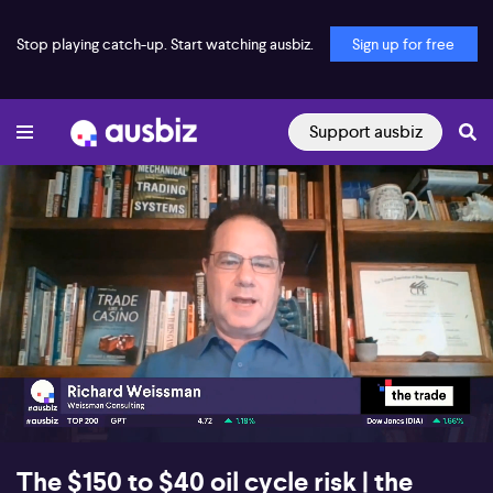
Stop playing catch-up. Start watching ausbiz.
Sign up for free
Support ausbiz
00:16
08:27
The $150 to $40 oil cycle risk | the