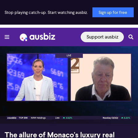
Stop playing catch-up. Start watching ausbiz.
Sign up for free
Support ausbiz
00:18
10:27
The allure of Monaco's luxury real