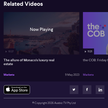
Related Videos
Now Playing
10:27
11:21
The allure of Monaco's luxury real
the COB: Friday 
estate
Markets
9 May 2023
Markets
© Copyright
2026
Ausbiz TV Pty Ltd