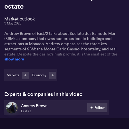
estate
Market outlook
9 May 2023
Andrew Brown of East72 talks about Societe des Bains de Mer
(SBM), a company that owns numerous iconic buildings and
attractions in Monaco. Andrew emphasises the three key
segments of SBM: the Monte Carlo Casino, hospitality, and real
estate. Despite the casino's high profile, it is the smallest of the
show more
three in terms of profitability. The hospitality division, which owns
four of the eight major hotels in Monaco and 25 restaurants, is
starting to recover after a recent dip due to the ongoing
pandemic. Andrew reveals that the company's real estate
Markets
Economy
business is the most lucrative aspect, focusing on luxury
apartments in the highly sought-after location of Monte Carlo. He
emphasises the unique appeal of SBM, operating in a high-net-
Experts & companies in this video
worth market with no net debt and potential for growth in its real
estate segment.
Andrew Brown
Follow
East 72