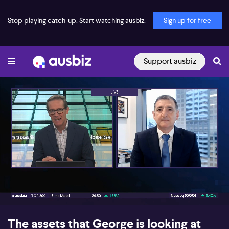
Stop playing catch-up. Start watching ausbiz.
Sign up for free
Support ausbiz
00:17
08:10
The assets that George is looking at