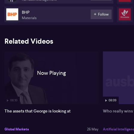
increases, and that a broadening technology and AI trade into
utilities, healthcare and transport underpins equity markets.
BHP
Follow
Materials
Boubouras expects higher nominal bond yields to keep
challenging risk assets in the near term, but anticipates long yields
to be lower by year end as growth slows and sovereign debt
pressures intensify in the UK, Europe and Japan. He maintains that
Related Videos
investors need to adjust to a regime of higher, but not runaway,
inflation and a structurally higher cost of capital, while recognising
that earnings growth is nominal.
On Australia, Boubouras highlights weaker household and
business confidence, a lack of productivity growth and a growing
Now Playing
government footprint as key drags, leaving the Reserve Bank in a
difficult position. He favours exporters of bulk commodities,
metals and energy (ASX:BHP), (ASX:RIO), (ASX:WDS), is neutral on
financials, and prefers indirect China exposure via exporters,
Hong Kong and Singapore indices, plus investment-grade bonds
and discounted secondary private equity credit.
08:10
08:09
The assets that George is looking at
Who really wins
Global Markets
26 May
Artificial Intelligen