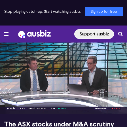
Stop playing catch-up. Start watching ausbiz.
Sign up for free
Support ausbiz
00:17
07:45
The ASX stocks under M&A scrutiny