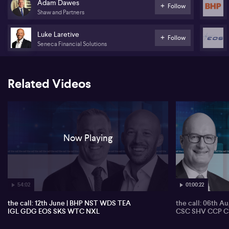
Adam Dawes
Follow
Generation Development (GDG)
Shaw and Partners
Electro Optic Systems (EOS)
Luke Laretive
Follow
Seneca Financial Solutions
SKS Technologies (SKS)
WiseTech (WTC)
Related Videos
Nuix (NXL)
Now Playing
54:02
01:00:22
the call: 12th June | BHP NST WDS TEA
the call: 06th A
IGL GDG EOS SKS WTC NXL
CSC SHV CCP C