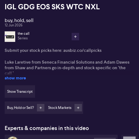
IGL GDG EOS SKS WTC NXL
buy, hold, sell
12 Jun 2026
the call
Series
Submit your stock picks here:
ausbiz.co/callpicks
Luke Laretive from Seneca Financial Solutions and Adam Dawes
from Shaw and Partners go in-depth and stock specific on ‘the
call.’
show more
BHP (BHP)
Show Transcript
Northern Star Resources (NST)
Buy, Hold or Sell?
Stock Markets
Woodside (WDS)
Tasmea (TEA)
Experts & companies in this video
IVE Group (IGL)