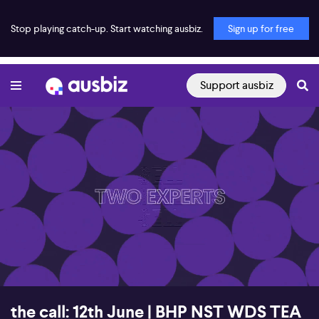
Stop playing catch-up. Start watching ausbiz.
Sign up for free
Support ausbiz
00:16
54:02
the call: 12th June | BHP NST WDS TEA