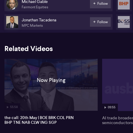
Michael Gable
Follow
Fairmont Equities
NAB (NAB) -
Jonathan Tacadena
Charter Hall Long WALE REIT (CLW)
Follow
MPC Markets
Inghams Group (ING)
Stockland (SGP)
Related Videos
Now Playing
55:58
09:55
the call: 20th May | BOE BRK COL PRN
AI trade broade
BHP TNE NAB CLW ING SGP
semiconductors