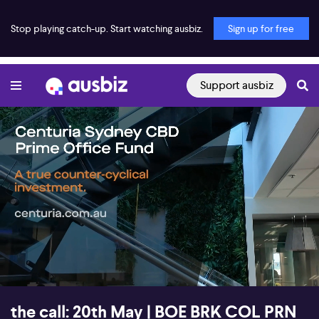
Stop playing catch-up. Start watching ausbiz.
Sign up for free
Support ausbiz
00:16
55:58
the call: 20th May | BOE BRK COL PRN