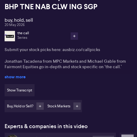
BHP TNE NAB CLW ING SGP
buy, hold, sell
20 May 2026
the call
Series
Submit your stock picks here:
ausbiz.co/callpicks
Jonathan Tacadena from MPC Markets and Michael Gable from
Fairmont Equities
go in-depth and stock specific on ‘the call.’
show more
Boss Energy (BOE)
Brookside Energy (BRK)
Show Transcript
Coles Group (COL)
Buy, Hold or Sell?
Stock Markets
Perenti Global (PRN)
BHP (BHP)
Experts & companies in this video
TechnologyOne (TNE)