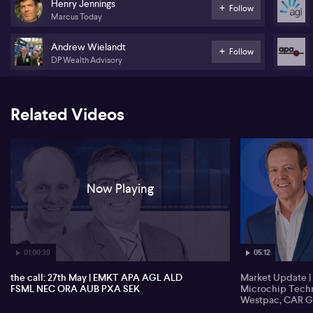
Henry Jennings
Follow
Marcus Today
Nine Entertainment (NEC)
Andrew Wielandt
Orora (ORA)
Follow
DP Wealth Advisory
AUB Group (AUB)
Pexa (PXA)
Related Videos
Seek (SEK)
Now Playing
01:00:39
05:12
the call: 27th May | EMKT APA AGL ALD
Market Update | 
FSML NEC ORA AUB PXA SEK
Microchip Techn
Westpac, CAR G
Estates, Contact 