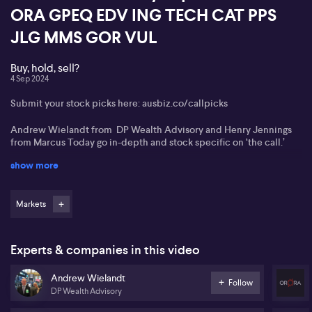
ORA GPEQ EDV ING TECH CAT PPS
JLG MMS GOR VUL
Buy, hold, sell?
4 Sep 2024
Submit your stock picks here: ausbiz.co/callpicks
Andrew Wielandt from DP Wealth Advisory and Henry Jennings
from Marcus Today go in-depth and stock specific on ‘the call.’
show more
Van Eck Private Equity ETF (GPEQ)
Endeavour Group (EDV)
Markets
Ingham's (ING)
Global X Morningstar ETF (TECH)
Experts & companies in this video
Catapult Group International (CAT)
Andrew Wielandt
Follow
DP Wealth Advisory
Praemium (PPS)