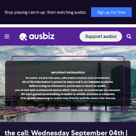
Stop playing catch-up. Start watching ausbiz.
Sign up for free
Support ausbiz
00:16
56:02
the call: Wednesday September 04th |