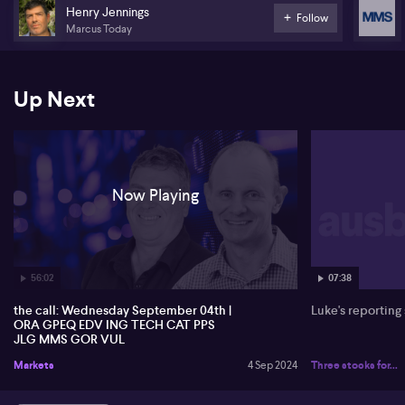
Henry Jennings
Follow
Johns Lyng Group (JLG)
Marcus Today
McMillan Shakespeare (MMS)
Gold Road Resources (GOR)
Up Next
Vulcan Energy Resources (VUL)
Stock of the day: Orora (ORA)
Now Playing
56:02
07:38
the call: Wednesday September 04th |
Luke's reporting
ORA GPEQ EDV ING TECH CAT PPS
JLG MMS GOR VUL
Markets
4 Sep 2024
Three stocks for...