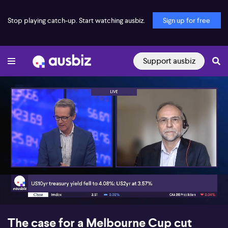
Stop playing catch-up. Start watching ausbiz.
Sign up for free
Support ausbiz
00:18
07:17
The case for a Melbourne Cup cut