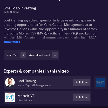
Small cap investing
23 Mar 2023
Joel Fleming says the dispersion in large vs micro caps and is
creating opportunities for Yarra Capital Management as an
investor. He sees value and opportunity in a number of names,
including Monash IVF (MVF), Pacific Smiles (PSQ) and Lunnon
Metals (LM8.) An additional opportunity might also lie in M&A.
show more
Listen for more...
Small Cap
Australian Listed
Experts & companies in this video
Joel Fleming
Follow
Yarra Capital Management
Monash IVF
Follow
Health Care