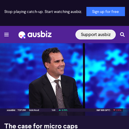
Stop playing catch-up. Start watching ausbiz.
Sign up for free
Support ausbiz
00:16
11:21
The case for micro caps