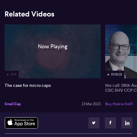
Related Videos
Now Playing
11:21
01:00:22
The case for micro caps
the call: 06th A
CSC SHV CCP C
Small Cap
23 Mar 2023
Buy, Hold or Sell?