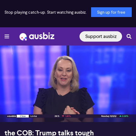
Stop playing catch-up. Start watching ausbiz.
Sign up for free
Support ausbiz
00:17
15:39
the COB: Trump talks tough