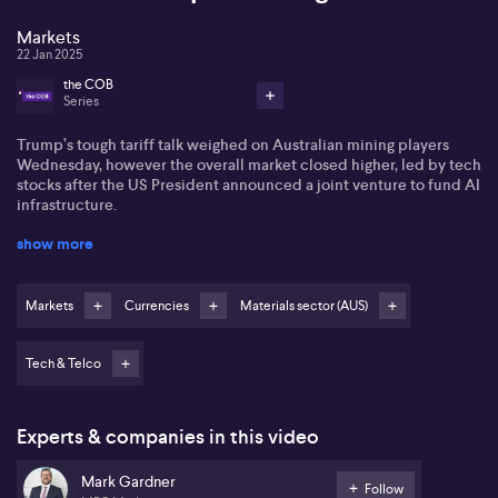
Markets
22 Jan 2025
the COB
Series
Trump’s tough tariff talk weighed on Australian mining players
Wednesday, however the overall market closed higher, led by tech
stocks after the US President announced a joint venture to fund AI
infrastructure.
show more
The S&P/ASX200 gained 0.3% to close at 8429.80 points.
Markets
Currencies
Materials sector (AUS)
Tech & Telco
The tech sector rose 2.4% with WiseTech up 2.9%.
Experts & companies in this video
The materials space fell 0.9% as Trump suggested a 10% tariff on
China, to be implemented from February 1st. BHP shares fell 2%
Mark Gardner
Follow