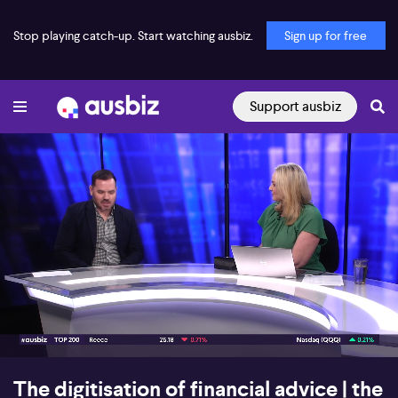
Stop playing catch-up. Start watching ausbiz.
Sign up for free
Support ausbiz
00:17
07:54
The digitisation of financial advice | the