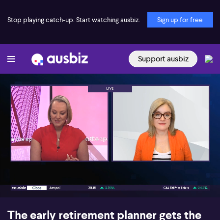
Stop playing catch-up. Start watching ausbiz.
Sign up for free
Support ausbiz
00:17
06:02
The early retirement planner gets the