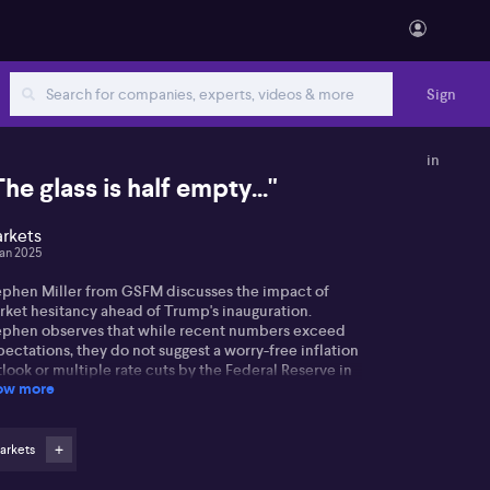
Sign
in
The glass is half empty..."
rkets
Jan 2025
ephen Miller from GSFM discusses the impact of
rket hesitancy ahead of Trump's inauguration.
ephen observes that while recent numbers exceed
ectations, they do not suggest a worry-free inflation
look or multiple rate cuts by the Federal Reserve in
ow more
25.
phen highlights ongoing inflation issues, noting a
rong service sector amid manufacturing weakness.
arkets
le Trump's policies, like trade tariffs and