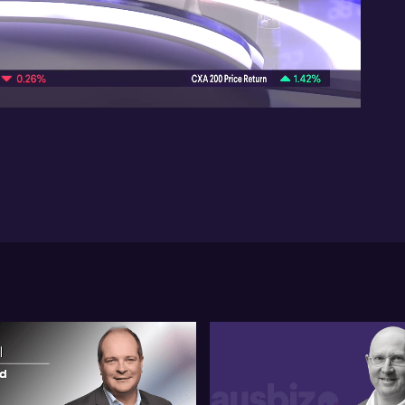
imm
def
co
07:31
Tur
75
tha
su
cou
a 