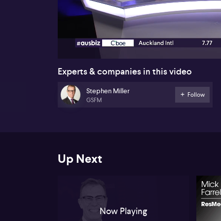
00:17
Experts & companies in this video
Stephen Miller
Follow
GSFM
Up Next
Now Playing