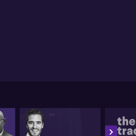
igration cuts, might spur inflation, the US budget
icit and potential bond vigilantism could further
mplicate the scenario.
ning to Australia, he notes the market anticipates a
% chance of an RBA rate cut in February. He argues
t despite labour market resilience, inflation data
pports the action. Stephen suggests a lower NAIRU
ld inform RBA's considerations, seeing no hurdle in
4% unemployment rate.