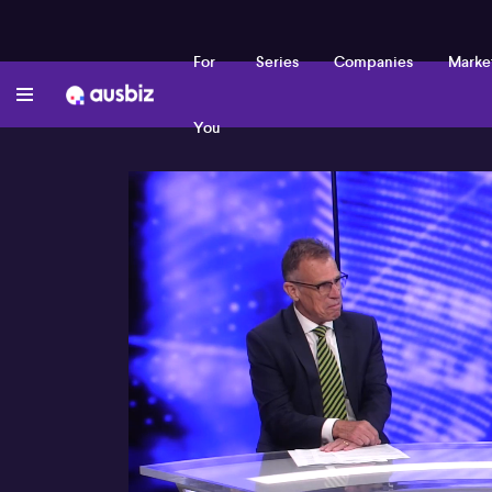
For
Series
Companies
Marke
You