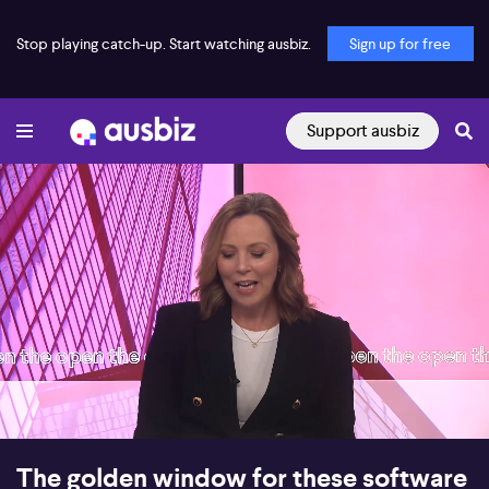
Stop playing catch-up. Start watching ausbiz.
Sign up for free
Support ausbiz
00:18
08:23
The golden window for these software