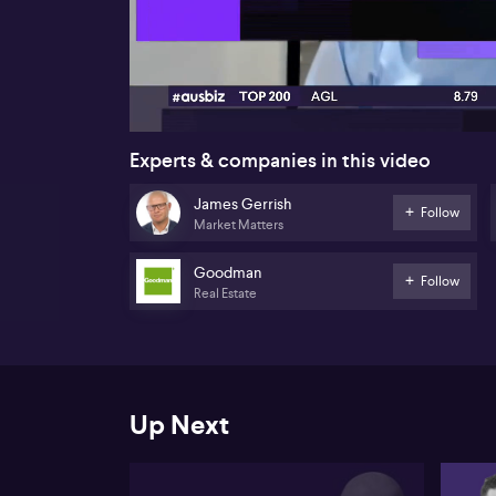
00:17
Experts & companies in this video
James Gerrish
Follow
Market Matters
Goodman
Follow
Real Estate
Up Next