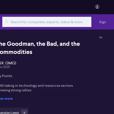
Sign
in
he Goodman, the Bad, and the
ommodities
SX: GMG)
ov 2025
 Points:
fit taking in technology and resources sectors
lowing strong rallies
ow more
odman Group (ASX:GMG) pivots towards data
ntres, with 70% of work in progress focused there
stralian Listed