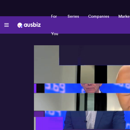
For
Series
Companies
Marke
You