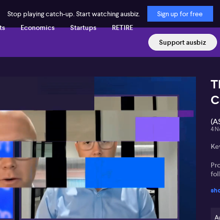
Stop playing catch-up. Start watching ausbiz.
Sign up for free
ts
Economics
Startups
RETIRE
Support ausbiz
T
C
(A
4 N
Key
Pro
fol
sh
Go
ce
Au