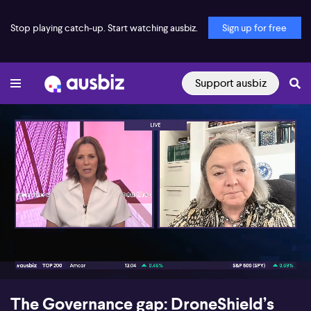
Stop playing catch-up. Start watching ausbiz.
Sign up for free
Support ausbiz
00:17
06:17
The Governance gap: DroneShield’s