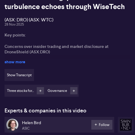
turbulence echoes through WiseTech
(ASX: DRO) (ASX: WTC)
28 Nov 2025
Key points:
Concerns over insider trading and market disclosure at
DroneShield (ASX:DRO)
show more
Questioning share-based director remuneration for incentivising
performance
Show Transcript
Governance structures lagging behind DroneShield’s market
growth
Three stocks for...
Governance
WiseTech Global (ASX:WTC) facing ongoing governance and
board independence issues
Experts & companies in this video
Helen Bird from Swinburne University highlights significant
concerns regarding corporate governance at DroneShield
Helen Bird
(ASX:DRO), focusing on insider trading allegations and
Follow
ASIC
transparency around market announcements. Bird points to the