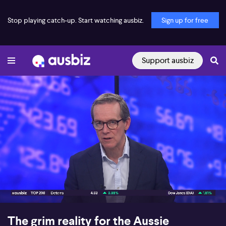
Stop playing catch-up. Start watching ausbiz.
Sign up for free
Support ausbiz
00:17
06:40
The grim reality for the Aussie