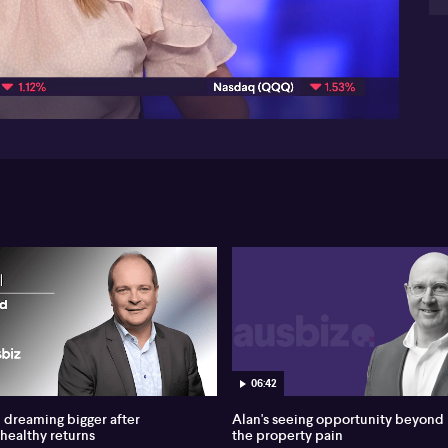
be
09:44
Now
ne
the
fr
bus
JBW
He
you
Au
of 
0:
Yea
Um,
hig
me
re
yo
06:42
do
num
dreaming bigger after
Alan's seeing opportunity beyond
par
 healthy returns
the property pain