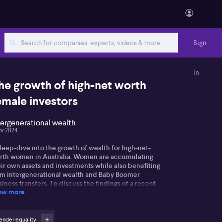
Sign
in
he growth of high-net worth
emale investors
tergenerational wealth
pr 2024
eep-dive into the growth of wealth for high-net-
rth women in Australia. Women are accumulating
ir own assets and investments while also benefiting
om intergenerational wealth and Baby Boomer
iness transfers. To discuss the findings of a recent
ow more
Were report on this subject, HeirWealth CEO Ray
bman joined ausbiz.
d the full unedited transcript of this interview
ender equality