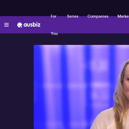
For
Series
Companies
Marke
You