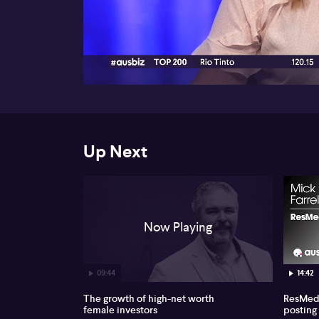
00:17
Up Next
Now Playing
09:44
14:42
The growth of high-net worth
ResMed 
female investors
posting