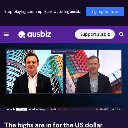
Stop playing catch-up. Start watching ausbiz.
Sign up for free
Support ausbiz
00:16
07:21
The highs are in for the US dollar