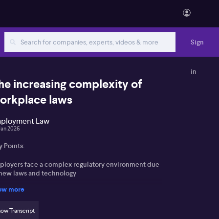
Sign
in
he increasing complexity of
orkplace laws
ployment Law
Jan 2026
 Points:
ployers face a complex regulatory environment due
 new laws and technology
ow more
 adoption raises questions on workforce efficiency
rsus downsizing
ow Transcript