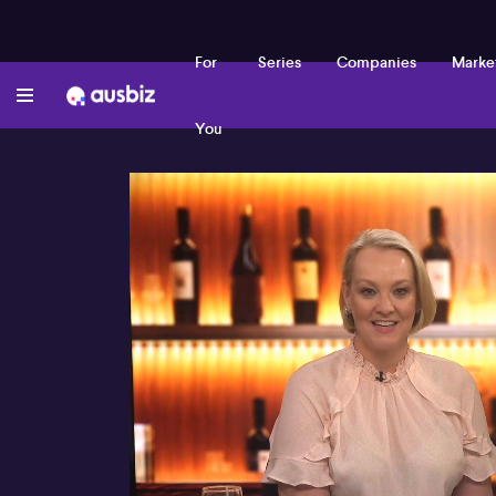
For
Series
Companies
Marke
You