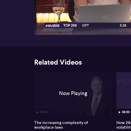
00:17
Related Videos
Now Playing
05:30
06:00
The increasing complexity of
How 24/
workplace laws
volatilit