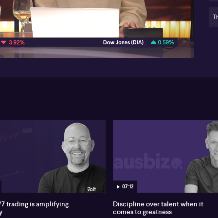
Au
po
Th
05:30
Ind
ch
Bar
na
lan
hy
art
pe
on 
wor
te
em
mat
Nei
im
wo
aut
07:12
acc
7 trading is amplifying
Discipline over talent when it
AI 
y
comes to greatness
co