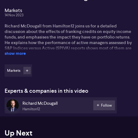
Markets
14 Nov 2023
Richard McDougall from Hamilton12 joins us for a detailed
discussion about the effects of franking credits on equity income
funds, and emphasises the impact they have on portfolio returns.
He explains how the performance of active managers assessed by
S&P Indices versus Active (SPIVA) reports shows most of them are
show more
underperforming most of the time. Furthermore, the
underperformance tends to increase with extended observation
periods.
Markets
Richard stresses the importance of investigations into the
performance of active managers with an overlay of funds that
focus on imputation benefits. Richard mentions that when these
Experts & companies in this video
dividends are fully or partially franked, the company collects 30%.
Richard McDougall
Richard underscores the importance of maximising exposure to
Follow
Hamilton12
companies that pay franked dividends for investors. He
demonstrates that ordinary shares paying high frank dividends are
not any more expensive than stocks paying unfranked or zero
dividends. Therefore, investors essentially receive the franking
Up Next
credits for free. Furthermore, investing in high-yield stocks over