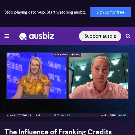
Stop playing catch-up. Start watching ausbiz.
Sign up for free
Support ausbiz
00:17
07:10
The Influence of Franking Credits