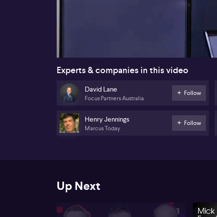
00:17
Experts & companies in this video
David Lane
Follow
Focus Partners Australia
Henry Jennings
Follow
Marcus Today
Up Next