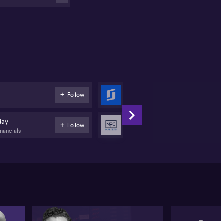
ffer may be warranted even as US markets stay
evated on the AI theme.
nnings views local underperformance as partly
ked to the federal budget and looming capital gains
x changes, which he states are dampening investor
thusiasm and exacerbating pressure on ASX
althcare heavyweights such as CSL (ASX:CSL),
chlear (ASX:COH), Pro Medicus (ASX:PME) and ASX
X:ASX). He still characterises the environment as a
e
SiteMinder
Follow
tock picker’s market”, with BHP (ASX:BHP) and
Tech
cquarie Group (ASX:MQG) seen as key portfolio
ght spots.
day
MPC Markets
Follow
inancials
Diversified Financials
ne highlights potential value emerging in beaten‑up
all and mid caps, pointing to Energy One (ASX:EOL)
d SiteMinder (ASX:SDR) as quality growth names.
e committee ultimately opts to remove Judo Capital
SX:JDO) and Santos (ASX:STO), rotating into Energy
e and SiteMinder to capture what they regard as
re compelling upside, while retaining positions in
cquarie, JB Hi-Fi (ASX:JBH), Newmont (ASX:NEM)
d Pro Medicus.