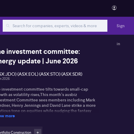
Sign
in
he investment committee:
nergy update | June 2026
SX:JDO) (ASX:EOL) (ASX:STO) (ASX:SDR)
un 2026
e investment committee tilts towards small-cap
wth as volatility rises,This month’s ausbiz
vestment Committee sees members including Mark
rdner, Henry Jennings and David Lane strike a more
utious tone on equities while nudging the fantasy
ow more
rtfolio towards higher‑growth small caps. Gardner
es ongoing geopolitical risk in the Middle East,
bborn inflation and higher bond yields as reasons to
ect “rough waters” ahead, arguing a larger cash
rtfolio Construction