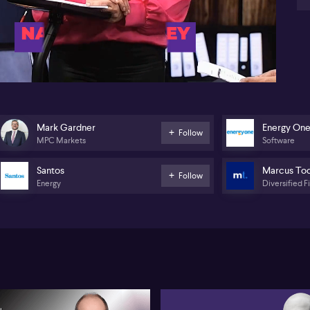
bu
el
34:31
Je
lin
ta
en
he
Co
(AS
Mark Gardner
Energy On
Follow
“s
MPC Markets
Software
Ma
bri
Santos
Marcus To
Follow
Energy
Diversified F
La
sm
an
Th
(A
On
mo
Ma
an