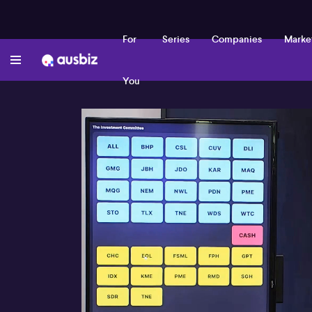
For
Series
Companies
Marke
You