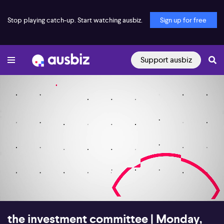
Stop playing catch-up. Start watching ausbiz.
Sign up for free
Support ausbiz
00:18
28:32
the investment committee | Monday,