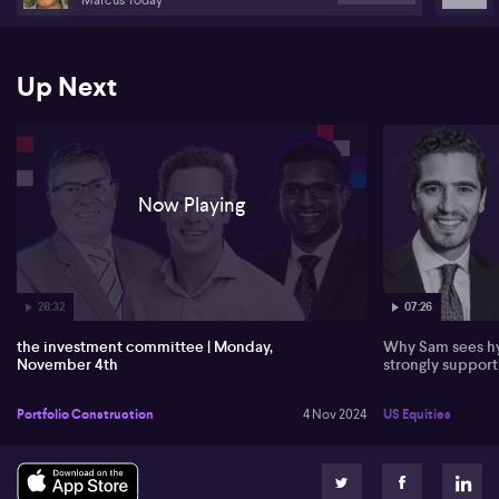
Up Next
Now Playing
28:32
07:26
the investment committee | Monday,
Why Sam sees hy
November 4th
strongly suppor
Portfolio Construction
4 Nov 2024
US Equities