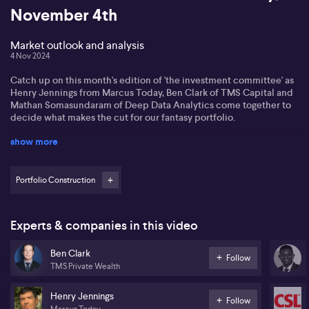
November 4th
Market outlook and analysis
4 Nov 2024
Catch up on this month's edition of 'the investment committee' as
Henry Jennings from Marcus Today, Ben Clark of TMS Capital and
Mathan Somasundaram of Deep Data Analytics come together to
decide what makes the cut for our fantasy portfolio.
show more
Portfolio Construction
Experts & companies in this video
Ben Clark
Follow
TMS Private Wealth
Henry Jennings
Follow
Marcus Today