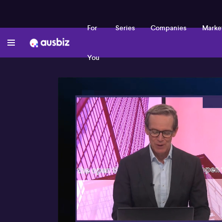
For
Series
Companies
Marke
You