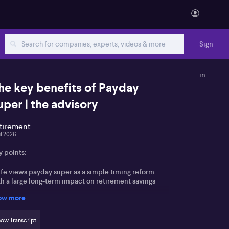
Sign
in
he key benefits of Payday
uper | the advisory
tirement
ul 2026
y points:
lfe views payday super as a simple timing reform
h a large long-term impact on retirement savings
ow more
nger, casual and lower-paid workers in sectors like
ail and hospitality are seen as major beneficiaries
ow Transcript