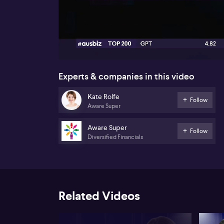
00:17
Experts & companies in this video
Kate Rolfe
Follow
Aware Super
Aware Super
Follow
Diversified Financials
Related Videos