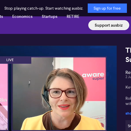
Stop playing catch-up. Start watching ausbiz.
Sign up for free
ts
Economics
Startups
RETIRE
Support ausbiz
T
S
Re
2 J
Ke
Ro
wit
sh
You
ret
Sh