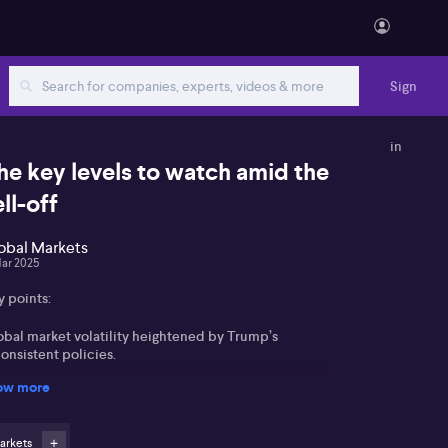
Sign
in
he key levels to watch amid the
ell-off
obal Markets
Mar 2025
y points:
obal market volatility heightened by Trump’s
onsistent policies.
ow more
ift in investment focus towards China and Germany's
rkets.
arkets