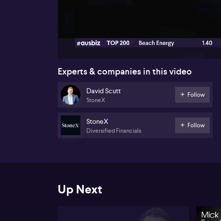
00:17
Experts & companies in this video
David Scutt
Follow
StoneX
StoneX
Follow
Diversified Financials
Up Next