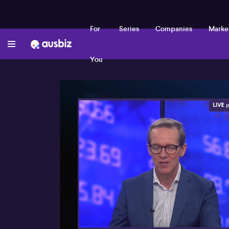
For
Series
Companies
Marke
You