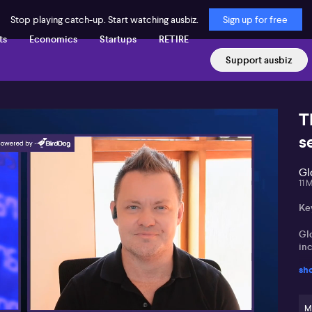
Stop playing catch-up. Start watching ausbiz.
Sign up for free
ts
Economics
Startups
RETIRE
Support ausbiz
T
s
Gl
11 
Ke
Gl
inc
sh
Sh
ma
M