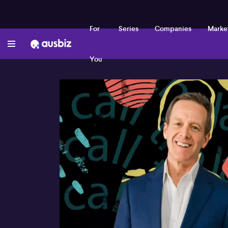
For
Series
Companies
Marke
You