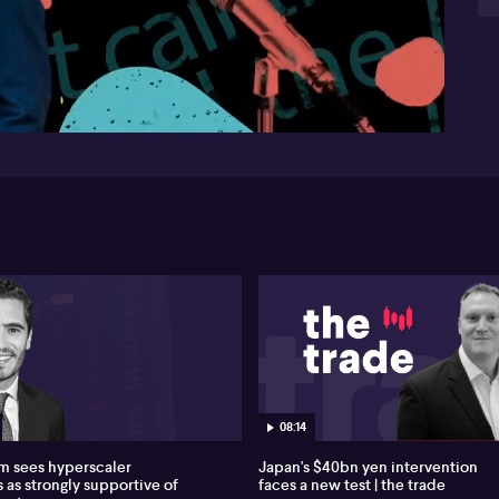
th
Ch
57:51
pro
Loc
mi
eas
Bu
ni
Mea
Evo
th
it 
loc
Pro
ret
Qan
Aus
08:14
IPO
 sees hyperscaler
Japan's $40bn yen intervention
 as strongly supportive of
faces a new test | the trade
Ove