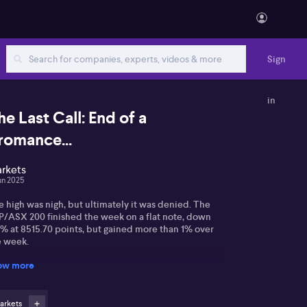
Sign
in
he Last Call: End of a
romance...
rkets
un 2025
 high was nigh, but ultimately it was denied. The
P/ASX 200 finished the week on a flat note, down
3% at 8515.70 points, but gained more than 1% over
e week.
ow more
e day began with a very public spat between US
esident Donald Trump and his former White House
ekick, Elon Musk, that saw Tesla shares tumble and
ured market sentiment. Such was the spectacle of
arkets