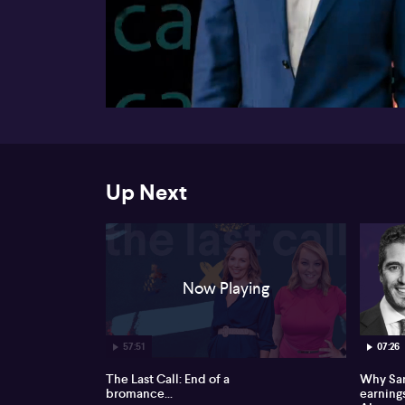
00:16
Up Next
Now Playing
57:51
07:26
The Last Call: End of a
Why Sam
bromance...
earnings