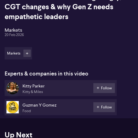
CGT changes & why Gen Z needs
empathetic leaders
Markets
20 Feb 2026
Markets
Experts & companies in this video
Kitty Parker
Follow
Kitty & Miles
Guzman Y Gomez
Follow
Food
Up Next