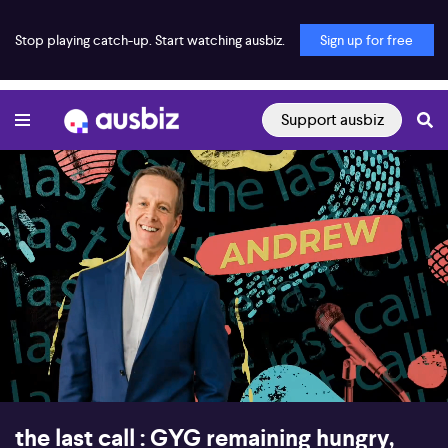
Stop playing catch-up. Start watching ausbiz.
Sign up for free
Support ausbiz
00:17
57:50
the last call : GYG remaining hungry,