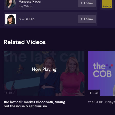
Vanessa Rader
Follow
Ray White
Su-Lin Tan
Follow
Related Videos
Now Playing
58:17
11:21
the last call: market bloodbath, tuning
the COB: Friday 
out the noise & agritourism