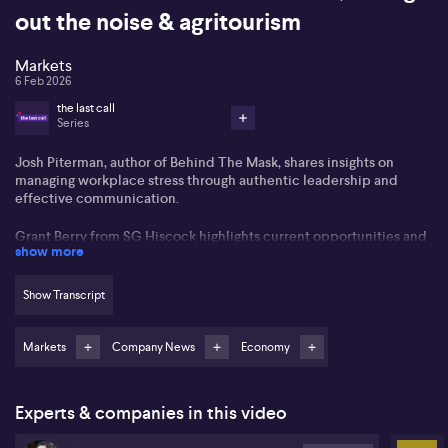
out the noise & agritourism
Markets
6 Feb 2026
the last call
Series
Josh Piterman, author of Behind The Mask, shares insights on
managing workplace stress through authentic leadership and
effective communication.
Grant Berry from SG Hiscock highlights current opportunities and
show more
challenges within Australia's listed real estate sector, focusing on
how short-term interest rate movements intersect with long-term
property values.
Show Transcript
Nathan Kreiger from Dimensional Fund Advisors underlines the
importance of maintaining a long-term investment focus,
Markets
Company News
Economy
especially during periods of pronounced market volatility.
Experts & companies in this video