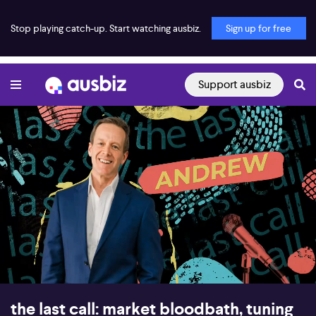
Stop playing catch-up. Start watching ausbiz.
Sign up for free
Support ausbiz
00:16
58:17
the last call: market bloodbath, tuning