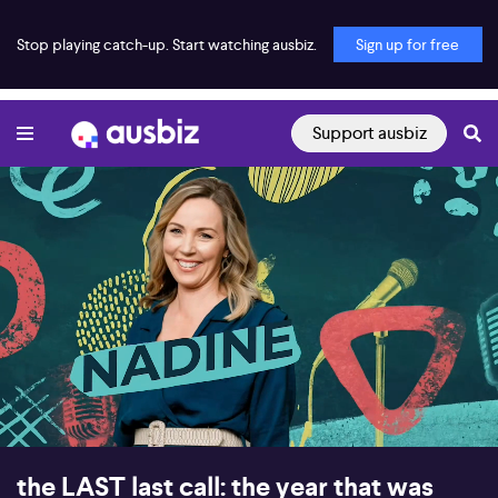
Stop playing catch-up. Start watching ausbiz.
Sign up for free
Support ausbiz
00:00:17
01:00:12
the LAST last call: the year that was