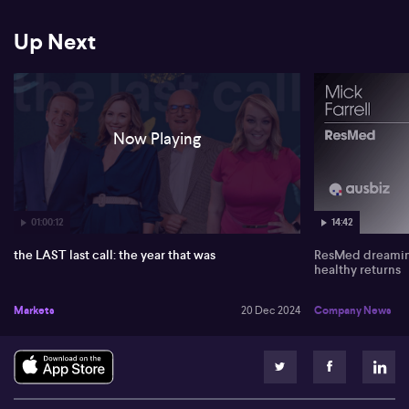
Up Next
Now Playing
01:00:12
14:42
the LAST last call: the year that was
ResMed dreaming
healthy returns
Markets
20 Dec 2024
Company News