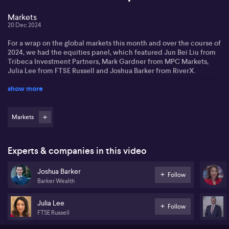
Markets
20 Dec 2024
For a wrap on the global markets this month and over the course of
2024, we had the equities panel, which featured Jun Bei Liu from
Tribeca Investment Partners, Mark Gardner from MPC Markets,
Julia Lee from FTSE Russell and Joshua Barker from RiverX.
show more
In the macro panel, the experts who joined us were Luca Santos
from ACY Securities, Mark Todd from Bank of China and Vanessa
Rader of Ray White.
Markets
Experts & companies in this video
Joshua Barker
Follow
Barker Wealth
Julia Lee
Follow
FTSE Russell